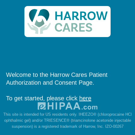
Welcome to the Harrow Cares Patient
Authorization and Consent Page.
To get started, please click
here
This site is intended for US residents only. IHEEZO® (chloroprocaine HCl
ophthalmic gel) and/or TRIESENCE® (triamcinolone acetonide injectable
suspension) is a registered trademark of Harrow, Inc. IZO-00267