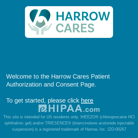
Welcome to the Harrow Cares Patient
Authorization and Consent Page.
To get started, please click
here
This site is intended for US residents only. IHEEZO® (chloroprocaine HCl
ophthalmic gel) and/or TRIESENCE® (triamcinolone acetonide injectable
suspension) is a registered trademark of Harrow, Inc. IZO-00267